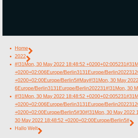
Home
2022
#!31Mon, 30 May 2022 18:48:52 +0200+02:005231#31M
+0200+02:006Europe/Berlin3131Europe/Berlin202231
+0200+02:00Europe/Berlin5#May#!31Mon, 30 May 2022
6Europe/Berlin3131Europe/Berlin202231#!31Mon, 30 M
#!31Mon, 30 May 2022 18:48:52 +0200+02:005231#31M
+0200+02:006Europe/Berlin3131Europe/Berlin202231
+0200+02:00Europe/Berlin5#30#!31Mon, 30 May 2022 
30 May 2022 18:48:52 +0200+02:00Europe/Berlin5#
Hallo Welt