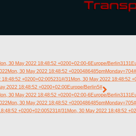
on, 30 May 2022 18:48:52 +0200+02:00-6Europe/Berlin3131E
2022Mon, 30 May 2022 18:48:52 +0200486485pmMonday=704#!
 18:48:52 +0200+02:005231#/31Mon, 30 May 2022 18:48:52 +
ay 2022 18:48:52 +0200+02:00Europe/Berlin5#
on, 30 May 2022 18:48:52 +0200+02:00-6Europe/Berlin3131E
2022Mon, 30 May 2022 18:48:52 +0200486485pmMonday=705#!
18:48:52 +0200+02:005231#/31Mon, 30 May 2022 18:48:52 +0