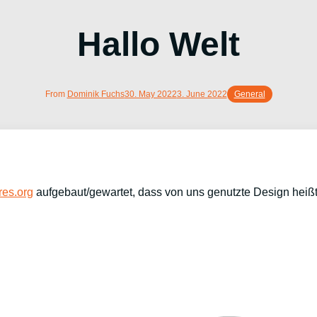
Hallo Welt
From
Dominik Fuchs
30. May 2022
3. June 2022
General
es.org
aufgebaut/gewartet, dass von uns genutzte Design heiß