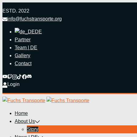
Zum
ESTD. 2022
Inhalt
info@fuchstransporte.org
springen
DE
Partner
Team | DE
Gallery
Contact
Login
Home
About Us
Story