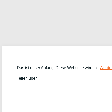
Das ist unser Anfang! Diese Webseite wird mit
Wordpr
Teilen über: