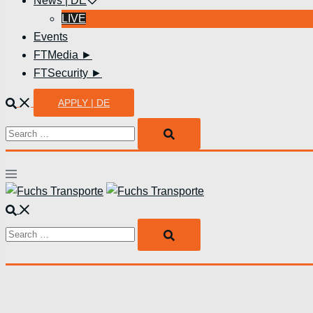
News | DE
LIVE
Events
FTMedia ►
FTSecurity ►
Suche
APPLY | DE
Search…
Menü
umschalten
Suche
Search…