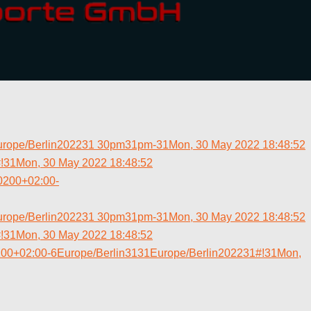
urope/Berlin202231 30pm31pm-31Mon, 30 May 2022 18:48:52
31Mon, 30 May 2022 18:48:52
0200+02:00-
urope/Berlin202231 30pm31pm-31Mon, 30 May 2022 18:48:52
31Mon, 30 May 2022 18:48:52
200+02:00-6Europe/Berlin3131Europe/Berlin202231#!31Mon,