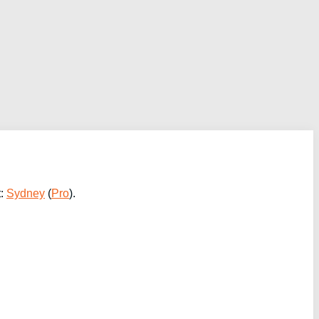
t:
Sydney
(
Pro
).